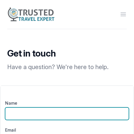
Trusted Travel Expert
Open
Get in touch
Have a question? We're here to help.
Name
Email