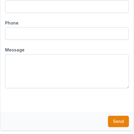
Phone
Message
Send