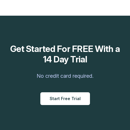
Get Started For FREE With a
14 Day Trial
No credit card required.
Start Free Trial